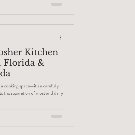
ls like a quick fix, while a high-
de suit for your home. You need a
ca Raton that knows how to blend
osher Kitchen
, Florida &
ada
 a cooking space—it’s a carefully
s the separation of meat and dairy