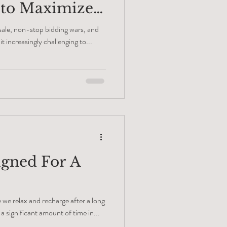
 to Maximize
 sale, non-stop bidding wars, and
t increasingly challenging to...
gned For A
we relax and recharge after a long
a significant amount of time in...