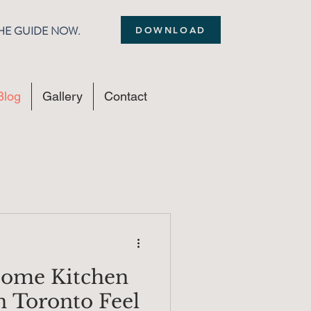
THE GUIDE NOW.
DOWNLOAD
Blog
Gallery
Contact
ome Kitchen
n Toronto Feel