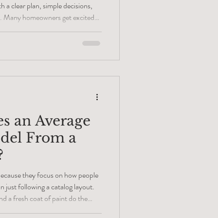
h a clear plan, simple decisions,
tyle. Many homeowners get excited
ets, and furniture, but they often
of the process- the layout. A
n gives you the chance to discuss
ake smart design choices, and avoid
s an Average
del From a
?
 because they focus on how people
 just following a catalog layout.
d a fresh coat of paint do the
details of the layout and the quality