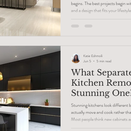
begins. The best projects begin wit
and a design that fits your lifes
about choosing paint colors, cabin
overlook the most important part 
virtual interior design consultatio
your ideas with a professional, m
costly change
Katie Eshmoili
Jun 5
5 min read
What Separate
Kitchen Remo
Stunning One
Stunning kitchens look different
actually move and cook rather than
Most people think new cabinets an
trick, but real beauty lives in the 