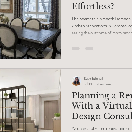
Effortless?
The Secret to a Smooth Remodel
kitchen renovations in Toronto loo
seeing the outcome of many smar
people assume that an easy reno
luck or finding a friendly build cr
plans and busy family homes has 
Smooth projects happen long bef
because someone took the time t
Katie Eshmoili
Jul 14
4 min read
Planning a Re
With a Virtual
Design Consul
A successful home renovation sta