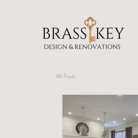
All Posts