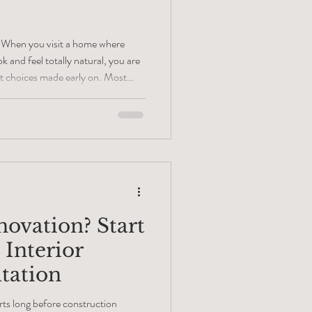
 When you visit a home where
k and feel totally natural, you are
t choices made early on. Most
vation happens because of good
ew. My time working with floor
shown me something different.
ore demolition day. They happen
o plan
novation? Start
 Interior
tation
rts long before construction