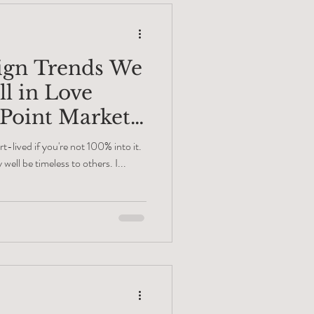
sign Trends We
ll in Love
 Point Market
rt-lived if you're not 100% into it.
well be timeless to others. I...