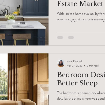
Estate Market
Equity
With limited home availability for
new mortgage stress tests making i
Katie Eshmoili
Mar 27, 2023
3 min read
Bedroom Desi
Better Sleep
The bedroom is a sanctuary where 
day. It's the place where we spend 