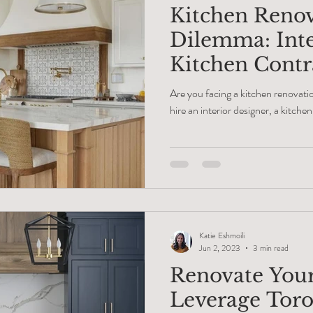
Kitchen Reno
Dilemma: Inte
Kitchen Contra
Cabinet Make
Are you facing a kitchen renovat
hire an interior designer, a kitche
Katie Eshmoili
Jun 2, 2023
3 min read
Renovate You
Leverage Toro