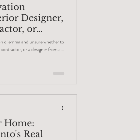
vation
rior Designer,
ctor, or
r?
ion dilemma and unsure whether to
n contractor, or a designer from a...
r Home:
nto's Real