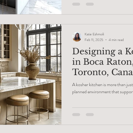
of materials. An average project fee
end result feels like a custom-ma
kitchen renovation service in Bo
heavy
Katie Eshmoili
Feb 11, 2025
4 min read
Designing a K
in Boca Raton
Toronto, Can
A kosher kitchen is more than just
planned environment that support