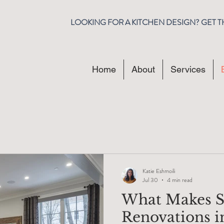
LOOKING FOR A KITCHEN DESIGN? GET 
Home
About
Services
Katie Eshmoili
Jul 30
4 min read
What Makes S
Renovations i