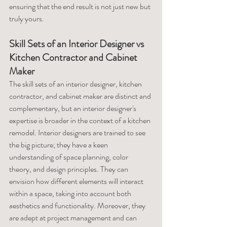
ensuring that the end result is not just new but 
truly yours.
Skill Sets of an Interior Designer vs 
Kitchen Contractor and Cabinet 
Maker
The skill sets of an interior designer, kitchen 
contractor, and cabinet maker are distinct and 
complementary, but an interior designer's 
expertise is broader in the context of a kitchen 
remodel. Interior designers are trained to see 
the big picture; they have a keen 
understanding of space planning, color 
theory, and design principles. They can 
envision how different elements will interact 
within a space, taking into account both 
aesthetics and functionality. Moreover, they 
are adept at project management and can 