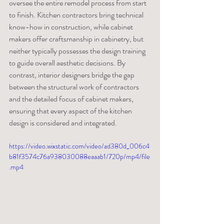
oversee the entire remodel process from start 
to finish. Kitchen contractors bring technical 
know-how in construction, while cabinet 
makers offer craftsmanship in cabinetry, but 
neither typically possesses the design training 
to guide overall aesthetic decisions. By 
contrast, interior designers bridge the gap 
between the structural work of contractors 
and the detailed focus of cabinet makers, 
ensuring that every aspect of the kitchen 
design is considered and integrated.
https://video.wixstatic.com/video/ad380d_006c4
b81f3574c76a938030088eaaab1/720p/mp4/file
.mp4