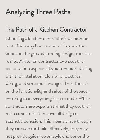
Analyzing Three Paths
The Path of a Kitchen Contractor
Choosing a kitchen contractor is a common 
route for many homeowners. They are the 
boots on the ground, turning design plans into 
reality. A kitchen contractor oversees the 
construction aspects of your remodel, dealing 
with the installation, plumbing, electrical 
wiring, and structural changes. Their focus is 
on the functionality and safety of the space, 
ensuring that everything is up to code. While 
contractors are experts at what they do, their 
main concern isn’t the overall design or 
aesthetic cohesion. This means that although 
they execute the build effectively, they may 
not provide guidance on style choices or the 