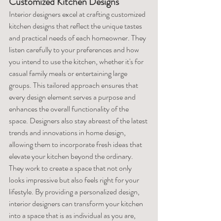
Customized Kitchen Designs
Interior designers excel at crafting customized 
kitchen designs that reflect the unique tastes 
and practical needs of each homeowner. They 
listen carefully to your preferences and how 
you intend to use the kitchen, whether it's for 
casual family meals or entertaining large 
groups. This tailored approach ensures that 
every design element serves a purpose and 
enhances the overall functionality of the 
space. Designers also stay abreast of the latest 
trends and innovations in home design, 
allowing them to incorporate fresh ideas that 
elevate your kitchen beyond the ordinary. 
They work to create a space that not only 
looks impressive but also feels right for your 
lifestyle. By providing a personalized design, 
interior designers can transform your kitchen 
into a space that is as individual as you are, 