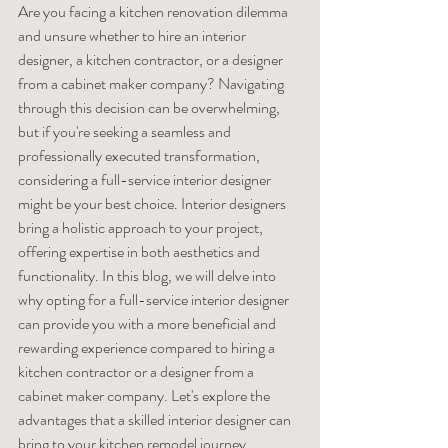
Are you facing a kitchen renovation dilemma 
and unsure whether to hire an interior 
designer, a kitchen contractor, or a designer 
from a cabinet maker company? Navigating 
through this decision can be overwhelming, 
but if you're seeking a seamless and 
professionally executed transformation, 
considering a full-service interior designer 
might be your best choice. Interior designers 
bring a holistic approach to your project, 
offering expertise in both aesthetics and 
functionality. In this blog, we will delve into 
why opting for a full-service interior designer 
can provide you with a more beneficial and 
rewarding experience compared to hiring a 
kitchen contractor or a designer from a 
cabinet maker company. Let's explore the 
advantages that a skilled interior designer can 
bring to your kitchen remodel journey.