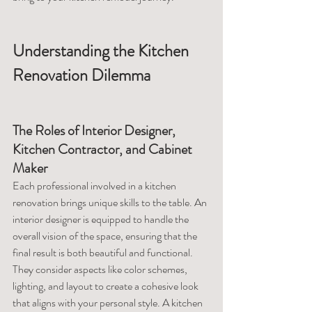
Understanding the Kitchen 
Renovation Dilemma
The Roles of Interior Designer, 
Kitchen Contractor, and Cabinet 
Maker
Each professional involved in a kitchen 
renovation brings unique skills to the table. An 
interior designer is equipped to handle the 
overall vision of the space, ensuring that the 
final result is both beautiful and functional. 
They consider aspects like color schemes, 
lighting, and layout to create a cohesive look 
that aligns with your personal style. A kitchen 