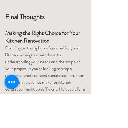
Final Thoughts
Making the Right Choice for Your 
Kitchen Renovation
Deciding on the right professional for your 
kitchen redesign comes down to 
understanding your needs and the scope of 
your project. If you're looking to simply 
replace cabinets or need specific construction 
work done, a cabinet maker or kitchen 
contractor might be sufficient. However, for a 
full remodel that requires a thoughtful design 
approach and project management, an 
interior designer is likely the best choice. They 
can provide a one-stop solution, with the 
ability to design the space, source materials, 