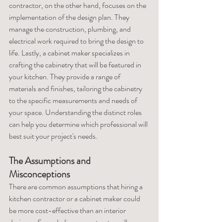
contractor, on the other hand, focuses on the 
implementation of the design plan. They 
manage the construction, plumbing, and 
electrical work required to bring the design to 
life. Lastly, a cabinet maker specializes in 
crafting the cabinetry that will be featured in 
your kitchen. They provide a range of 
materials and finishes, tailoring the cabinetry 
to the specific measurements and needs of 
your space. Understanding the distinct roles 
can help you determine which professional will 
best suit your project's needs.
The Assumptions and 
Misconceptions
There are common assumptions that hiring a 
kitchen contractor or a cabinet maker could 
be more cost-effective than an interior 