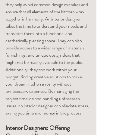
they help avoid common design mistakes and 
ensure that all elements of the kitchen work 
together in harmony. An interior designer 
takes the time to understand your needs and 
translates them into a functional and 
aesthetically pleasing space. They can also 
provide access to a wider range of materials, 
furnishings, and unique design ideas that 
might not be readily available to the public. 
Additionally, they can work within your 
budget, finding creative solutions to make 
your dream kitchen a reality without 
unnecessary expenses. By managing the 
project timeline and handling unforeseen 
issues, an interior designer can alleviate stress, 
saving you time and money in the process.
Interior Designers: Offering 