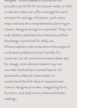
designer. Some believe a contractor will 
provide a quick fix for structural needs, or that 
a cabinet maker can offer a straightforward 
solution for storage. However, such views 
may overlook the comprehensive planning an 
interior designer brings to a remodel. They not 
only address aesthetics but also ensure that 
the design is practical for daily use. 
Misconceptions also arise about the scope of 
work each professional can handle; for 
instance, not all contractors have a keen eye 
for design, and cabinet makers may not 
consider the kitchen's overall layout. It's 
essential to debunk these myths to 
understand the full value an experienced 
interior designer provides, integrating form, 
function, and style into a cohesive kitchen 
redesign.