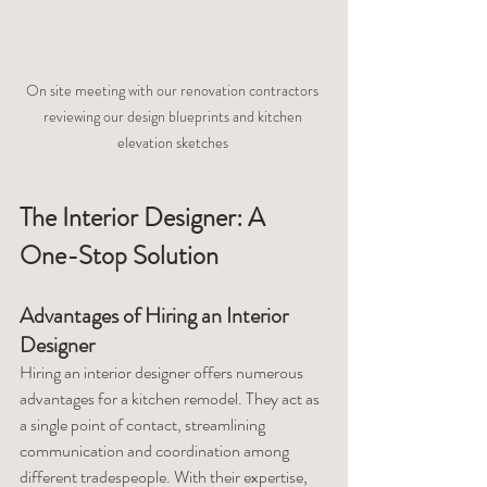
On site meeting with our renovation contractors 
reviewing our design blueprints and kitchen 
elevation sketches 
The Interior Designer: A 
One-Stop Solution
Advantages of Hiring an Interior 
Designer
Hiring an interior designer offers numerous 
advantages for a kitchen remodel. They act as 
a single point of contact, streamlining 
communication and coordination among 
different tradespeople. With their expertise, 