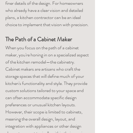
finer details of the design. For homeowners 
who already have a clear vision and detailed 
plans, a kitchen contractor can be an ideal 
choice to implement that vision with precision.
The Path of a Cabinet Maker
When you focus on the path of a cabinet 
maker, you're honing in on a specialized aspect 
of the kitchen remodel—the cabinetry. 
Cabinet makers are artisans who craft the 
storage spaces that will define much of your 
kitchen's functionality and style. They provide 
custom solutions tailored to your space and 
can often accommodate specific design 
preferences or unusual kitchen layouts. 
However, their scope is limited to cabinets, 
meaning the overall design, layout, and 
integration with appliances or other design 