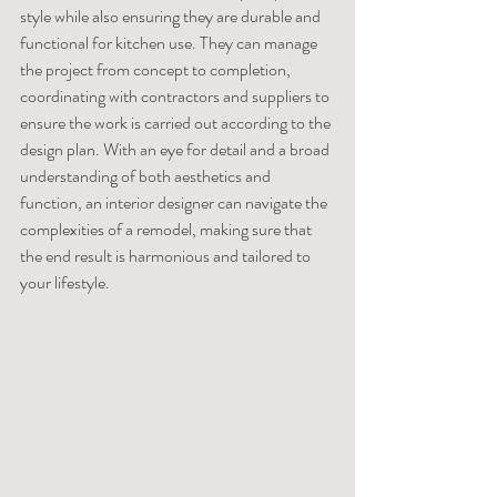
style while also ensuring they are durable and 
functional for kitchen use. They can manage 
the project from concept to completion, 
coordinating with contractors and suppliers to 
ensure the work is carried out according to the 
design plan. With an eye for detail and a broad 
understanding of both aesthetics and 
function, an interior designer can navigate the 
complexities of a remodel, making sure that 
the end result is harmonious and tailored to 
your lifestyle.