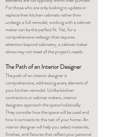
elements are not typically within their purview. 
For those who are only looking to update or 
replace their kitchen cabinets rather than 
undergo a full remodel, working with a cabinet 
maker can be the perfect fit. Yet, for a 
comprehensive redesign that requires 
attention beyond cabinetry, a cabinet maker 
alone may not meet all the project's needs.
The Path of an Interior Designer
The path of an interior designer is 
comprehensive, addressing every element of 
your kitchen remodel. Unlike kitchen 
contractors or cabinet makers, interior 
designers approach the space holistically. 
They consider how the space will be used and 
how it connects to the rest of your home. An 
interior designer will help you select materials, 
finishes, and fixtures that reflect your personal 