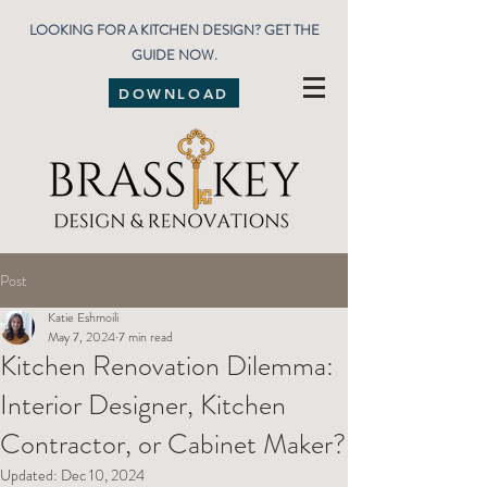
LOOKING FOR A KITCHEN DESIGN? GET THE
GUIDE NOW.
DOWNLOAD
Post
Katie Eshmoili
May 7, 2024
7 min read
Kitchen Renovation Dilemma:
Interior Designer, Kitchen
Contractor, or Cabinet Maker?
Updated:
Dec 10, 2024