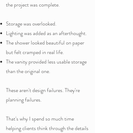
the project was complete.
Storage was overlooked.
Lighting was added as an afterthought.
The shower looked beautiful on paper
but felt cramped in real life.
The vanity provided less usable storage
than the original one.
These aren't design failures. They're
planning failures.
That's why I spend so much time
helping clients think through the details