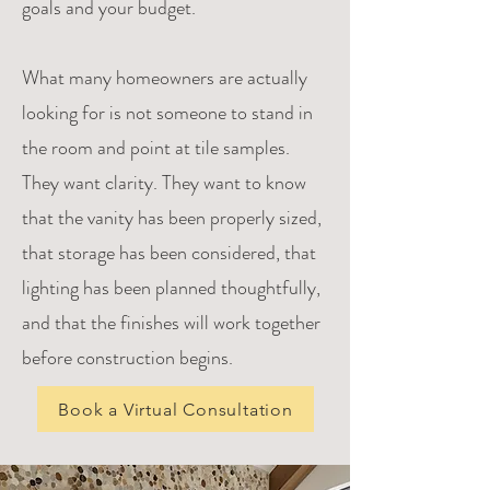
goals and your budget.
What many homeowners are actually
looking for is not someone to stand in
the room and point at tile samples.
They want clarity. They want to know
that the vanity has been properly sized,
that storage has been considered, that
lighting has been planned thoughtfully,
and that the finishes will work together
before construction begins.
Book a Virtual Consultation