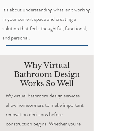
It's about understanding what isn't working
in your current space and creating a
solution that feels thoughtful, functional,
and personal.
Why Virtual
Bathroom Design
Works So Well
My virtual bathroom design services
allow homeowners to make important
renovation decisions before
construction begins. Whether you're