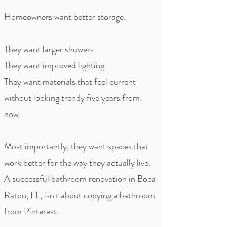
Homeowners want better storage.
They want larger showers.
They want improved lighting.
They want materials that feel current
without looking trendy five years from
now.
Most importantly, they want spaces that
work better for the way they actually live.
A successful bathroom renovation in Boca
Raton, FL, isn't about copying a bathroom
from Pinterest.