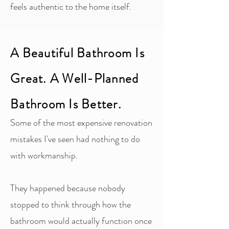
feels authentic to the home itself.
A Beautiful Bathroom Is
Great. A Well-Planned
Bathroom Is Better.
Some of the most expensive renovation
mistakes I've seen had nothing to do
with workmanship.
They happened because nobody
stopped to think through how the
bathroom would actually function once