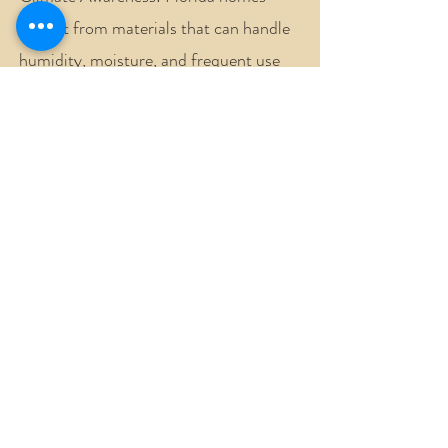
benefit from materials that can handle
humidity, moisture, and frequent use
without looking worn too quickly.
Personal Style: The bathroom should
connect with the rest of your home, but
it can still have its own mood and
character.
Smart Planning: A strong layout helps
avoid wasted space, awkward clearances,
and expensive changes during the
renovation.
Long-Term Comfort: Good design
considers how the space will feel years
from now, not only how it looks on the