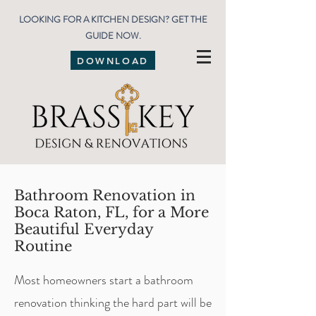
LOOKING FOR A KITCHEN DESIGN? GET THE
GUIDE NOW.
DOWNLOAD
Bathroom Renovation in
Boca Raton, FL, for a More
Beautiful Everyday
Routine
Most homeowners start a bathroom
renovation thinking the hard part will be