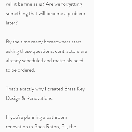
will it be fine as is? Are we forgetting
something that will become a problem
later?
By the time many homeowners start
asking those questions, contractors are
already scheduled and materials need
to be ordered.
That's exactly why I created Brass Key
Design & Renovations.
If you're planning a bathroom
renovation in Boca Raton, FL, the