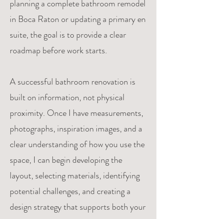
planning a complete bathroom remodel
in Boca Raton or updating a primary en
suite, the goal is to provide a clear
roadmap before work starts.
A successful bathroom renovation is
built on information, not physical
proximity. Once I have measurements,
photographs, inspiration images, and a
clear understanding of how you use the
space, I can begin developing the
layout, selecting materials, identifying
potential challenges, and creating a
design strategy that supports both your