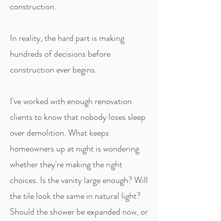
construction.
In reality, the hard part is making
hundreds of decisions before
construction ever begins.
I've worked with enough renovation
clients to know that nobody loses sleep
over demolition. What keeps
homeowners up at night is wondering
whether they're making the right
choices. Is the vanity large enough? Will
the tile look the same in natural light?
Should the shower be expanded now, or