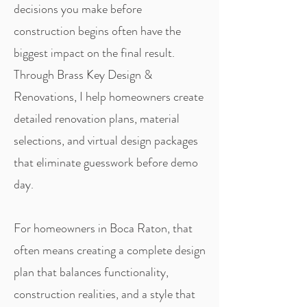
decisions you make before
construction begins often have the
biggest impact on the final result.
Through Brass Key Design &
Renovations, I help homeowners create
detailed renovation plans, material
selections, and virtual design packages
that eliminate guesswork before demo
day.
For homeowners in Boca Raton, that
often means creating a complete design
plan that balances functionality,
construction realities, and a style that