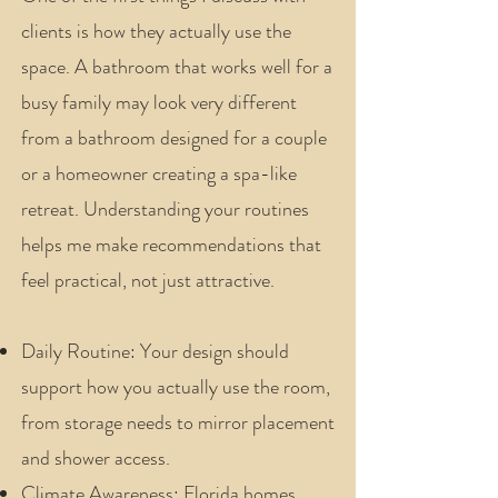
clients is how they actually use the
space. A bathroom that works well for a
busy family may look very different
from a bathroom designed for a couple
or a homeowner creating a spa-like
retreat. Understanding your routines
helps me make recommendations that
feel practical, not just attractive.
Daily Routine: Your design should
support how you actually use the room,
from storage needs to mirror placement
and shower access.
Climate Awareness: Florida homes