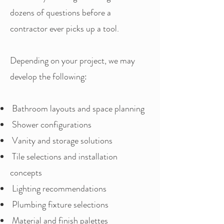
dozens of questions before a
contractor ever picks up a tool.
Depending on your project, we may
develop the following:
Bathroom layouts and space planning
Shower configurations
Vanity and storage solutions
Tile selections and installation
concepts
Lighting recommendations
Plumbing fixture selections
Material and finish palettes