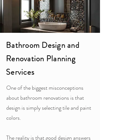
Bathroom Design and
Renovation Planning
Services
One of the biggest misconceptions
about bathroom renovations is that
design is simply selecting tile and paint
colors.
The reality is that good design answers