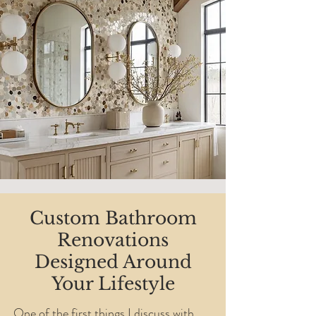
Custom Bathroom
Renovations
Designed Around
Your Lifestyle
One of the first things I discuss with