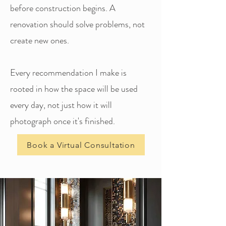
before construction begins. A
renovation should solve problems, not
create new ones.
Every recommendation I make is
rooted in how the space will be used
every day, not just how it will
photograph once it's finished.
Book a Virtual Consultation