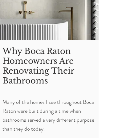
Why Boca Raton
Homeowners Are
Renovating Their
Bathrooms
Many of the homes I see throughout Boca
Raton were built during a time when
bathrooms served a very different purpose
than they do today.