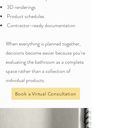
3D renderings
Product schedules
Contractor-ready documentation
When everything is planned together,
decisions become easier because you're
evaluating the bathroom as a complete
space rather than a collection of
individual products.
Book a Virtual Consultation