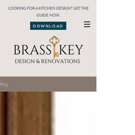
LOOKING FOR A KITCHEN DESIGN? GET THE
GUIDE NOW.
DOWNLOAD
Blog